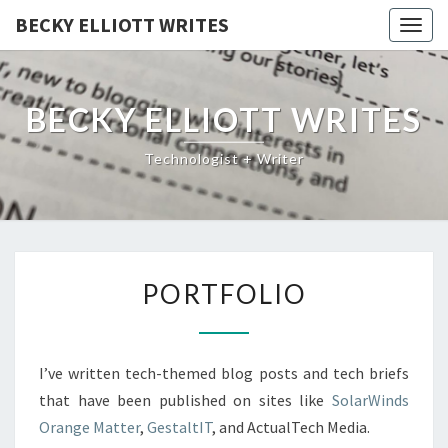
BECKY ELLIOTT WRITES
Togg
navig
BECKY ELLIOTT WRITES
Technologist + Writer
PORTFOLIO
PORTFOLIO
I’ve written tech-themed blog posts and tech briefs
that have been published on sites like
SolarWinds
Orange Matter
,
GestaltIT
, and ActualTech Media.