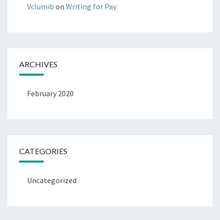
Vclumib
on
Writing for Pay
ARCHIVES
February 2020
CATEGORIES
Uncategorized