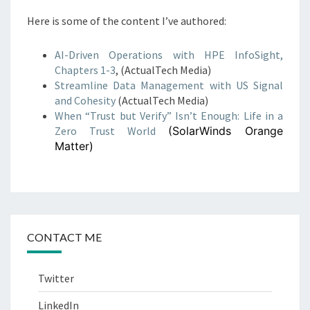
Here is some of the content I’ve authored:
AI-Driven Operations with HPE InfoSight,
Chapters 1-3
, (ActualTech Media)
Streamline Data Management with US Signal
and Cohesity
(ActualTech Media)
When “Trust but Verify” Isn’t Enough: Life in a
Zero Trust World
(SolarWinds Orange
Matter)
CONTACT ME
Twitter
LinkedIn