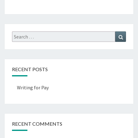
Search
Search
for:
RECENT POSTS
Writing for Pay
RECENT COMMENTS