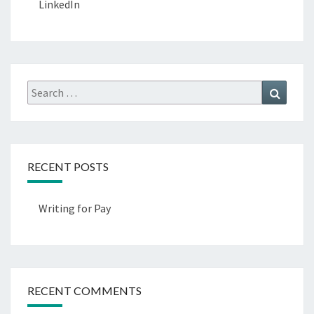
LinkedIn
Search
Search
for:
RECENT POSTS
Writing for Pay
RECENT COMMENTS