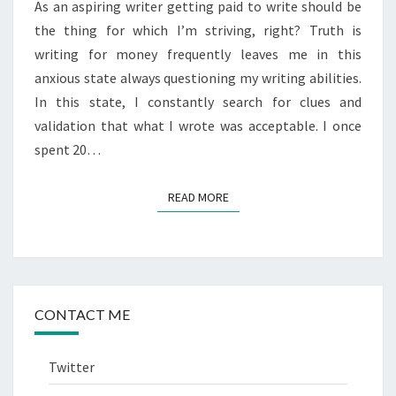
As an aspiring writer getting paid to write should be
the thing for which I’m striving, right? Truth is
writing for money frequently leaves me in this
anxious state always questioning my writing abilities.
In this state, I constantly search for clues and
validation that what I wrote was acceptable. I once
spent 20…
READ MORE
READ MORE
CONTACT ME
Twitter