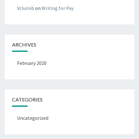
Vclumib
on
Writing for Pay
ARCHIVES
February 2020
CATEGORIES
Uncategorized