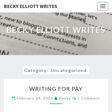
BECKY ELLIOTT WRITES
Togg
navig
BECKY ELLIOTT WRITES
Technologist + Writer
Category:
Uncategorized
WRITING
WRITING FOR PAY
FOR
PAY
Comments
February 29, 2020
Becky
1 Comment